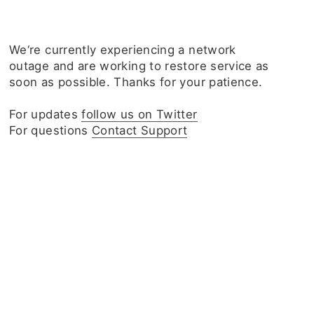
We‘re currently experiencing a network
outage and are working to restore service as
soon as possible. Thanks for your patience.
For updates
follow us on Twitter
For questions
Contact Support